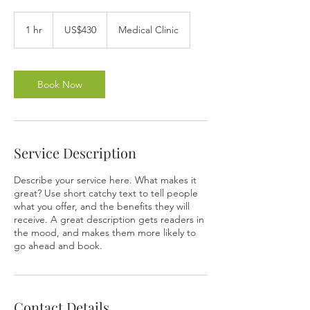
430
US
1 hr
1
US$430
Medical Clinic
dollars
h
Book Now
Service Description
Describe your service here. What makes it
great? Use short catchy text to tell people
what you offer, and the benefits they will
receive. A great description gets readers in
the mood, and makes them more likely to
go ahead and book.
Contact Details