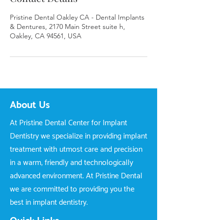
Pristine Dental Oakley CA - Dental Implants
& Dentures, 2170 Main Street suite h,
Oakley, CA 94561, USA
About Us
At Pristine Dental Center for Implant
Dentistry we specialize in providing implant
treatment with utmost care and precision
in a warm, friendly and technologically
advanced environment. At Pristine Dental
we are committed to providing you the
best in implant dentistry.