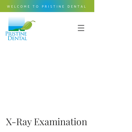
WELCOME TO PRISTINE DENTAL
X-Ray Examination